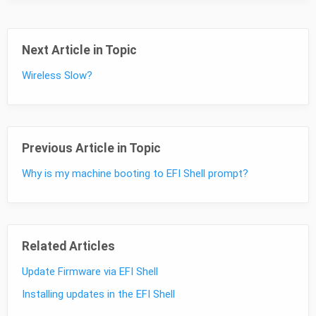
Next Article in Topic
Wireless Slow?
Previous Article in Topic
Why is my machine booting to EFI Shell prompt?
Related Articles
Update Firmware via EFI Shell
Installing updates in the EFI Shell