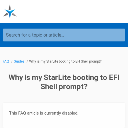
Search for a topic or article...
FAQ
Guides
Why is my StarLite booting to EFI Shell prompt?
Why is my StarLite booting to EFI
Shell prompt?
This FAQ article is currently disabled.