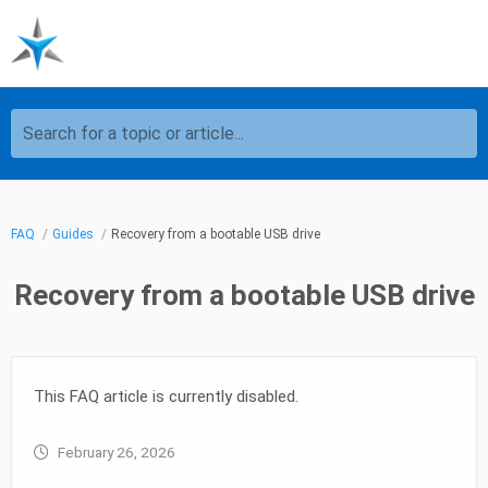
Search for a topic or article...
FAQ
Guides
Recovery from a bootable USB drive
Recovery from a bootable USB drive
This FAQ article is currently disabled.
February 26, 2026