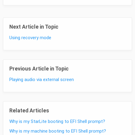
Next Article in Topic
Using recovery mode
Previous Article in Topic
Playing audio via external screen
Related Articles
Why is my StarLite booting to EFI Shell prompt?
Why is my machine booting to EFI Shell prompt?