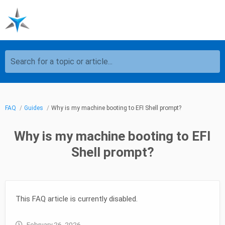
Search for a topic or article...
FAQ
Guides
Why is my machine booting to EFI Shell prompt?
Why is my machine booting to EFI
Shell prompt?
This FAQ article is currently disabled.
February 26, 2026