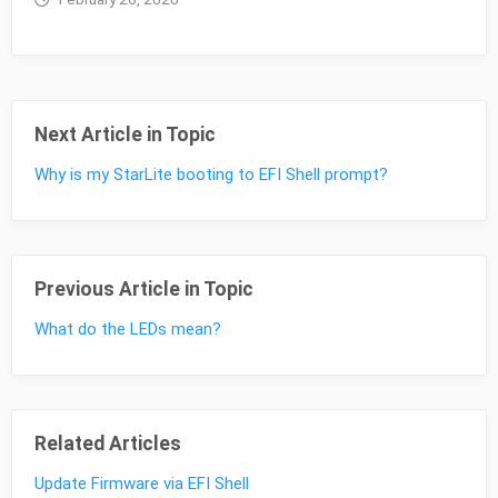
Next Article in Topic
Why is my StarLite booting to EFI Shell prompt?
Previous Article in Topic
What do the LEDs mean?
Related Articles
Update Firmware via EFI Shell