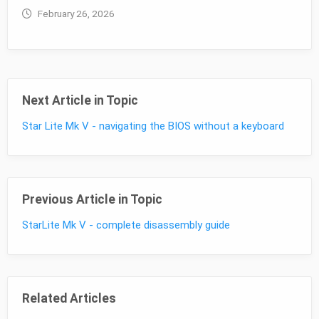
February 26, 2026
Next Article in Topic
Star Lite Mk V - navigating the BIOS without a keyboard
Previous Article in Topic
StarLite Mk V - complete disassembly guide
Related Articles