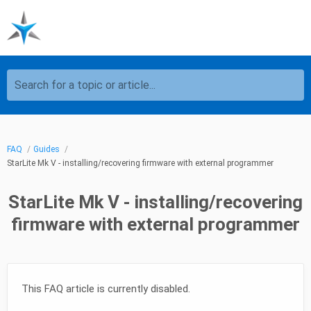
Search for a topic or article...
FAQ
Guides
StarLite Mk V - installing/recovering firmware with external programmer
StarLite Mk V - installing/recovering
firmware with external programmer
This FAQ article is currently disabled.