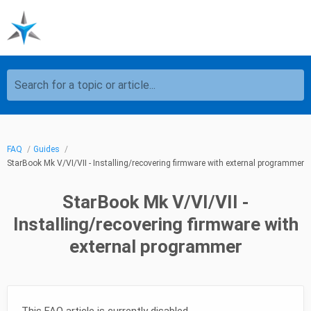
Search for a topic or article...
FAQ
Guides
StarBook Mk V/VI/VII - Installing/recovering firmware with external programmer
StarBook Mk V/VI/VII -
Installing/recovering firmware with
external programmer
This FAQ article is currently disabled.