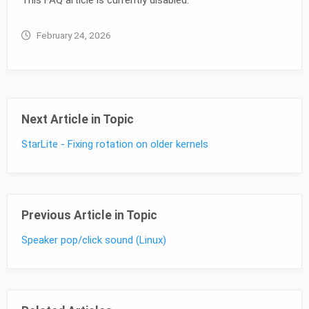
February 24, 2026
Next Article in Topic
StarLite - Fixing rotation on older kernels
Previous Article in Topic
Speaker pop/click sound (Linux)