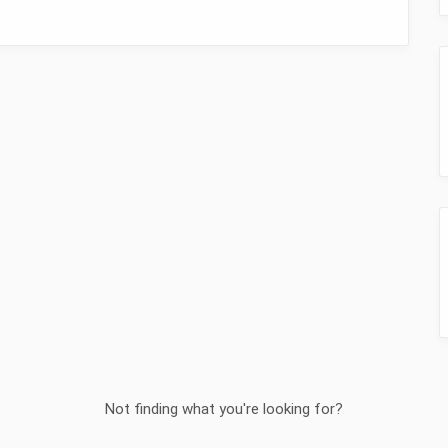
Not finding what you're looking for?