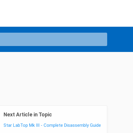
Next Article in Topic
Star LabTop Mk III - Complete Disassembly Guide