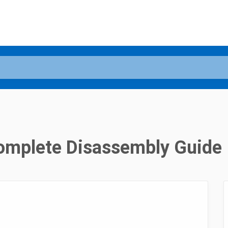
Complete Disassembly Guide