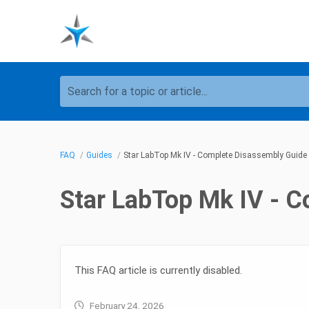
Search for a topic or article...
FAQ
Guides
Star LabTop Mk IV - Complete Disassembly Guide
Star LabTop Mk IV - 
This FAQ article is currently disabled.
February 24, 2026