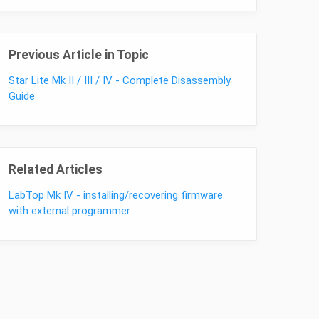
Previous Article in Topic
Star Lite Mk II / III / IV - Complete Disassembly
Guide
Related Articles
LabTop Mk IV - installing/recovering firmware
with external programmer