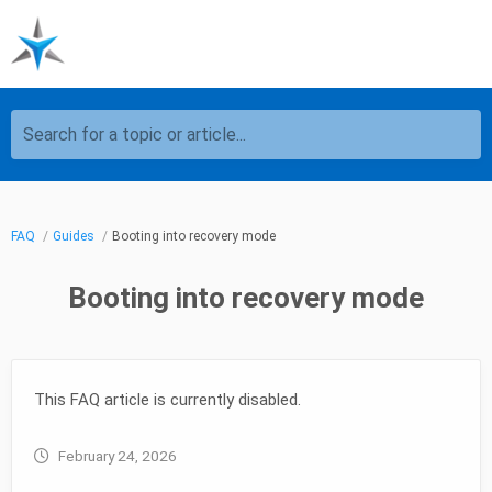
Search for a topic or article...
FAQ
Guides
Booting into recovery mode
Booting into recovery mode
This FAQ article is currently disabled.
February 24, 2026