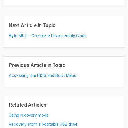
Next Article in Topic
Byte Mk II - Complete Disassembly Guide
Previous Article in Topic
Accessing the BIOS and Boot Menu
Related Articles
Using recovery mode
Recovery from a bootable USB drive