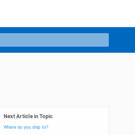
Next Article in Topic
Where do you ship to?