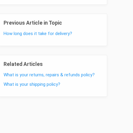
Previous Article in Topic
How long does it take for delivery?
Related Articles
What is your returns, repairs & refunds policy?
What is your shipping policy?