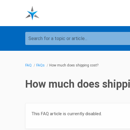
Search for a topic or article...
FAQ
FAQs
How much does shipping cost?
How much does shippi
This FAQ article is currently disabled.