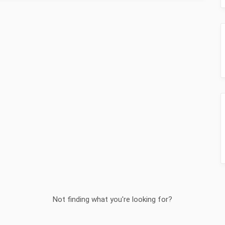
Not finding what you're looking for?