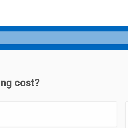
ng cost?