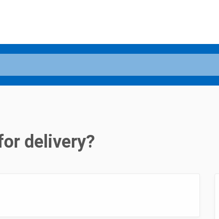
for delivery?