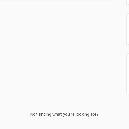
Not finding what you're looking for?