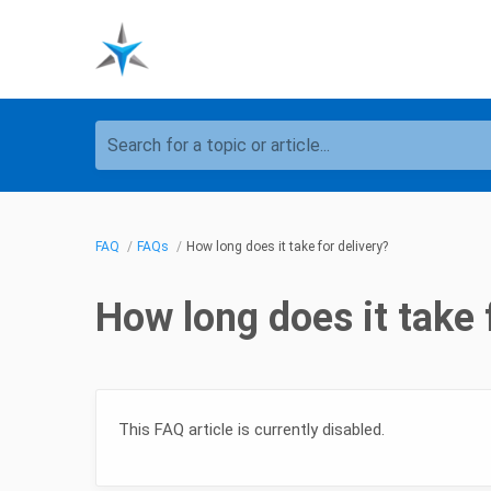
Search for a topic or article...
FAQ
FAQs
How long does it take for delivery?
How long does it take 
This FAQ article is currently disabled.