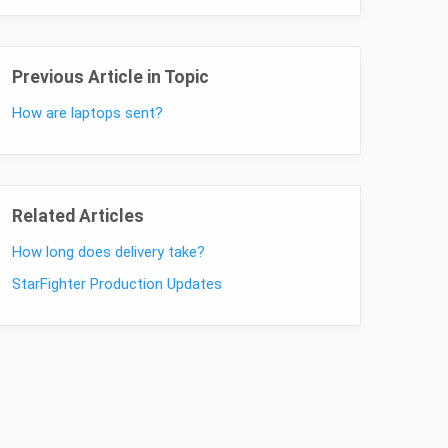
Previous Article in Topic
How are laptops sent?
Related Articles
How long does delivery take?
StarFighter Production Updates