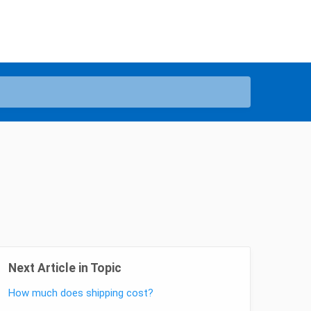
Next Article in Topic
How much does shipping cost?