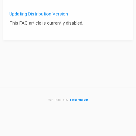
Updating Distribution Version
This FAQ article is currently disabled.
re:amaze
WE RUN ON