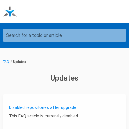
Search for a topic or article...
FAQ
Updates
Updates
Disabled repositories after upgrade
This FAQ article is currently disabled.