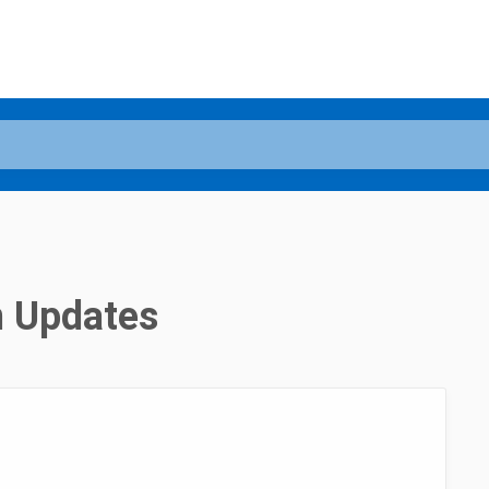
n Updates