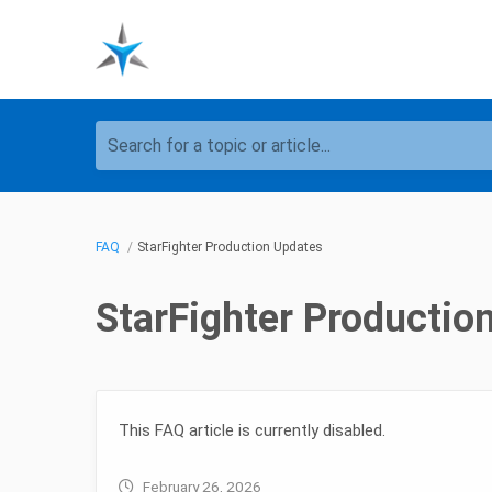
Search for a topic or article...
FAQ
StarFighter Production Updates
StarFighter Productio
This FAQ article is currently disabled.
February 26, 2026