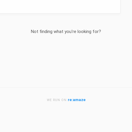
Not finding what you're looking for?
re:amaze
WE RUN ON