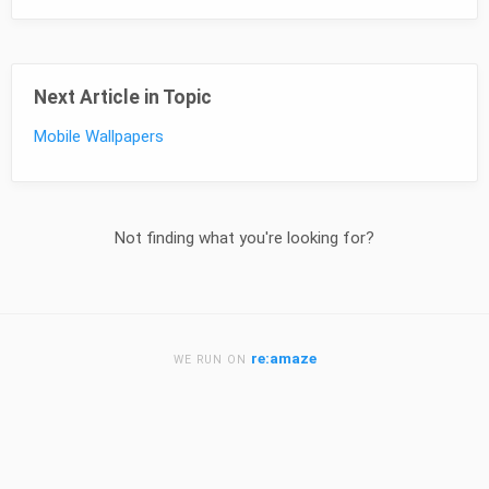
Next Article in Topic
Mobile Wallpapers
Not finding what you're looking for?
re:amaze
WE RUN ON