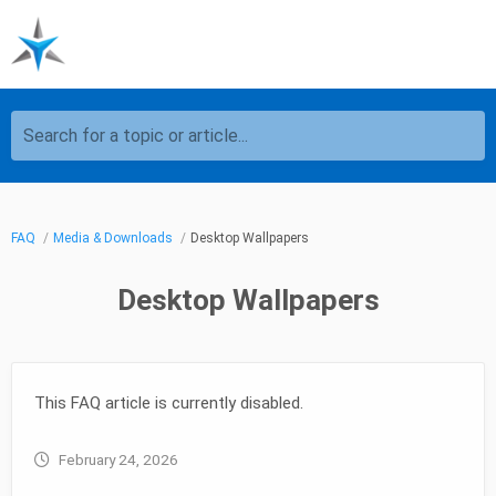
Search for a topic or article...
FAQ
Media & Downloads
Desktop Wallpapers
Desktop Wallpapers
This FAQ article is currently disabled.
February 24, 2026