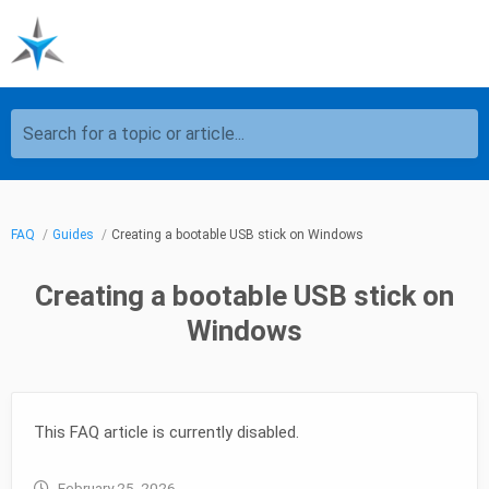
Search for a topic or article...
FAQ
Guides
Creating a bootable USB stick on Windows
Creating a bootable USB stick on
Windows
This FAQ article is currently disabled.
February 25, 2026