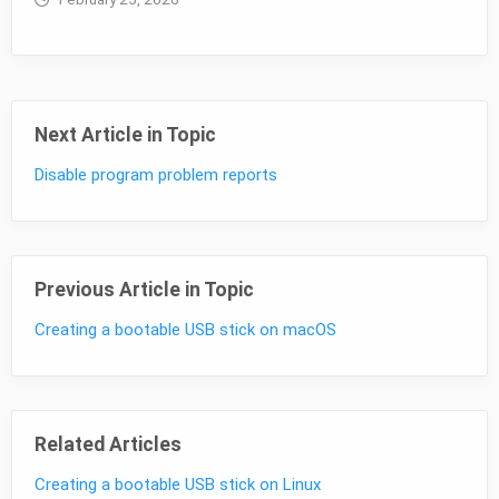
Next Article in Topic
Disable program problem reports
Previous Article in Topic
Creating a bootable USB stick on macOS
Related Articles
Creating a bootable USB stick on Linux