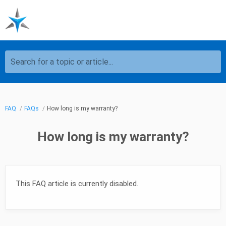
Search for a topic or article...
FAQ
FAQs
How long is my warranty?
How long is my warranty?
This FAQ article is currently disabled.