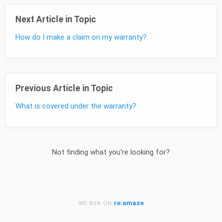
Next Article in Topic
How do I make a claim on my warranty?
Previous Article in Topic
What is covered under the warranty?
Not finding what you're looking for?
re:amaze
WE RUN ON